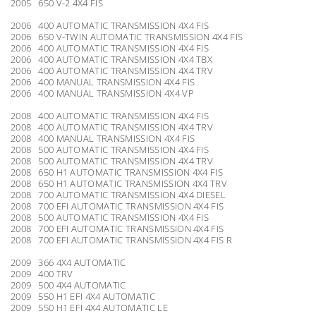
2005 650 V-2 4X4 FIS
2006 400 AUTOMATIC TRANSMISSION 4X4 FIS
2006 650 V-TWIN AUTOMATIC TRANSMISSION 4X4 FIS
2006 400 AUTOMATIC TRANSMISSION 4X4 FIS
2006 400 AUTOMATIC TRANSMISSION 4X4 TBX
2006 400 AUTOMATIC TRANSMISSION 4X4 TRV
2006 400 MANUAL TRANSMISSION 4X4 FIS
2006 400 MANUAL TRANSMISSION 4X4 VP
2008 400 AUTOMATIC TRANSMISSION 4X4 FIS
2008 400 AUTOMATIC TRANSMISSION 4X4 TRV
2008 400 MANUAL TRANSMISSION 4X4 FIS
2008 500 AUTOMATIC TRANSMISSION 4X4 FIS
2008 500 AUTOMATIC TRANSMISSION 4X4 TRV
2008 650 H1 AUTOMATIC TRANSMISSION 4X4 FIS
2008 650 H1 AUTOMATIC TRANSMISSION 4X4 TRV
2008 700 AUTOMATIC TRANSMISSION 4X4 DIESEL
2008 700 EFI AUTOMATIC TRANSMISSION 4X4 FIS
2008 500 AUTOMATIC TRANSMISSION 4X4 FIS
2008 700 EFI AUTOMATIC TRANSMISSION 4X4 FIS
2008 700 EFI AUTOMATIC TRANSMISSION 4X4 FIS R
2009 366 4X4 AUTOMATIC
2009 400 TRV
2009 500 4X4 AUTOMATIC
2009 550 H1 EFI 4X4 AUTOMATIC
2009 550 H1 EFI 4X4 AUTOMATIC LE