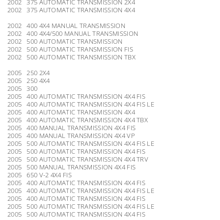
2002 375 AUTOMATIC TRANSMISSION 2X4
2002 375 AUTOMATIC TRANSMISSION 4X4
2002 400 4X4 MANUAL TRANSMISSION
2002 400 4X4/500 MANUAL TRANSMISSION
2002 500 AUTOMATIC TRANSMISSION
2002 500 AUTOMATIC TRANSMISSION FIS
2002 500 AUTOMATIC TRANSMISSION TBX
2005 250 2X4
2005 250 4X4
2005 300
2005 400 AUTOMATIC TRANSMISSION 4X4 FIS
2005 400 AUTOMATIC TRANSMISSION 4X4 FIS LE
2005 400 AUTOMATIC TRANSMISSION 4X4
2005 400 AUTOMATIC TRANSMISSION 4X4 TBX
2005 400 MANUAL TRANSMISSION 4X4 FIS
2005 400 MANUAL TRANSMISSION 4X4 VP
2005 500 AUTOMATIC TRANSMISSION 4X4 FIS LE
2005 500 AUTOMATIC TRANSMISSION 4X4 FIS
2005 500 AUTOMATIC TRANSMISSION 4X4 TRV
2005 500 MANUAL TRANSMISSION 4X4 FIS
2005 650 V-2 4X4 FIS
2005 400 AUTOMATIC TRANSMISSION 4X4 FIS
2005 400 AUTOMATIC TRANSMISSION 4X4 FIS LE
2005 400 AUTOMATIC TRANSMISSION 4X4 FIS
2005 500 AUTOMATIC TRANSMISSION 4X4 FIS LE
2005 500 AUTOMATIC TRANSMISSION 4X4 FIS