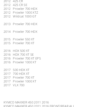
2012 425 CR
2012 425 CR SE
2012 Prowler 700 HDX
2012 Prowler 1000 XTZ
2012 Wildcat 1000 GT
2013 Prowler 700 HDX
2014 Prowler 700 HDX
2015 Prowler 550 XT
2015 Prowler 700 XT
2016 HDX 500 XT
2016 HDX 700 XT SE
2016 Prowler 700 XT EPS
2016 Prowler 1000 XT
2017 500 HDX XT
2017 700 HDX XT
2017 Prowler 700 XT
2017 Prowler 1000 XT
2017 VLX 700
KYMCO MAXXER 450 2011 2016
KYMCO MAXXER 450 2011 2016 FRONT/REAR ALL