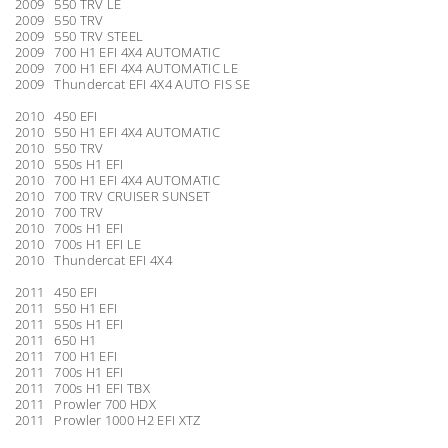
2009 550 TRV LE
2009 550 TRV
2009 550 TRV STEEL
2009 700 H1 EFI 4X4 AUTOMATIC
2009 700 H1 EFI 4X4 AUTOMATIC LE
2009 Thundercat EFI 4X4 AUTO FIS SE
2010 450 EFI
2010 550 H1 EFI 4X4 AUTOMATIC
2010 550 TRV
2010 550s H1 EFI
2010 700 H1 EFI 4X4 AUTOMATIC
2010 700 TRV CRUISER SUNSET
2010 700 TRV
2010 700s H1 EFI
2010 700s H1 EFI LE
2010 Thundercat EFI 4X4
2011 450 EFI
2011 550 H1 EFI
2011 550s H1 EFI
2011 650 H1
2011 700 H1 EFI
2011 700s H1 EFI
2011 700s H1 EFI TBX
2011 Prowler 700 HDX
2011 Prowler 1000 H2 EFI XTZ