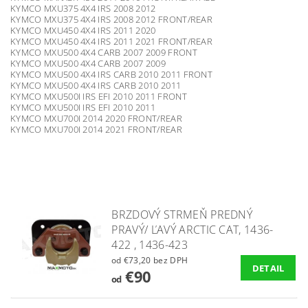
KYMCO MXU375 4X4 IRS 2008 2012
KYMCO MXU375 4X4 IRS 2008 2012 FRONT/REAR
KYMCO MXU450 4X4 IRS 2011 2020
KYMCO MXU450 4X4 IRS 2011 2021 FRONT/REAR
KYMCO MXU500 4X4 CARB 2007 2009 FRONT
KYMCO MXU500 4X4 CARB 2007 2009
KYMCO MXU500 4X4 IRS CARB 2010 2011 FRONT
KYMCO MXU500 4X4 IRS CARB 2010 2011
KYMCO MXU500I IRS EFI 2010 2011 FRONT
KYMCO MXU500I IRS EFI 2010 2011
KYMCO MXU700I 2014 2020 FRONT/REAR
KYMCO MXU700I 2014 2021 FRONT/REAR
BRZDOVÝ STRMEŇ PREDNÝ
PRAVÝ/ ĽAVÝ ARCTIC CAT, 1436-
422 , 1436-423
od €73,20 bez DPH
DETAIL
€90
od