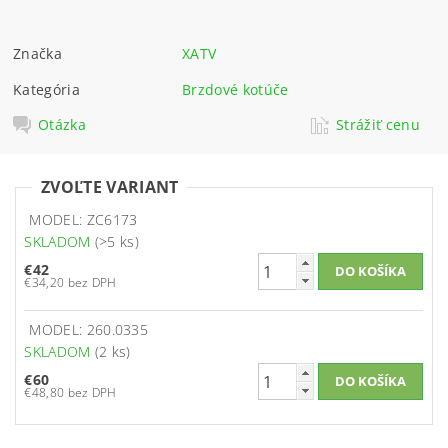
Značka
XATV
Kategória
Brzdové kotúče
Otázka
Strážiť cenu
ZVOĽTE VARIANT
MODEL: ZC6173
SKLADOM
(>5 ks)
€42
€34,20 bez DPH
MODEL: 260.0335
SKLADOM
(2 ks)
€60
€48,80 bez DPH