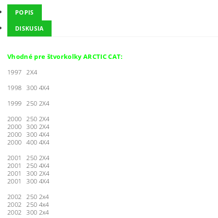
POPIS
DISKUSIA
Vhodné pre štvorkolky ARCTIC CAT:
1997 2X4
1998 300 4X4
1999 250 2X4
2000 250 2X4
2000 300 2X4
2000 300 4X4
2000 400 4X4
2001 250 2X4
2001 250 4X4
2001 300 2X4
2001 300 4X4
2002 250 2x4
2002 250 4x4
2002 300 2x4