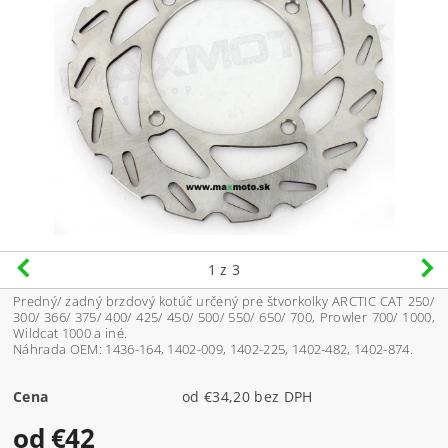
1
z 3
Predný/ zadný brzdový kotúč určený pre štvorkolky ARCTIC CAT 250/
300/ 366/ 375/ 400/ 425/ 450/ 500/ 550/ 650/ 700, Prowler 700/ 1000,
Wildcat 1000 a iné.
Náhrada OEM:
1436-164, 1402-009, 1402-225, 1402-482, 1402-874.
Cena
od €34,20 bez DPH
od €42