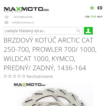
€0
EUR
CZK
HUF
+421948541858
info@maxmoto.sk
BRZDOVÝ KOTÚČ ARCTIC CAT
250-700, PROWLER 700/ 1000,
WILDCAT 1000, KYMCO,
PREDNÝ/ ZADNÝ, 1436-164
Neohodnotené