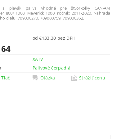
o a plavák paliva vhodné pre štvorkolky CAN-AM
 800/ 1000, Maverick 1000, ročník: 2011-2020. Náhrada
eho dielu: 709000270, 709000759, 709000362.
od €133,30 bez DPH
164
XATV
a
Palivové čerpadlá
Tlač
Otázka
Strážiť cenu