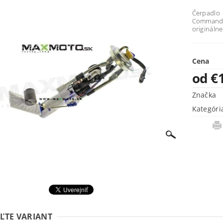
Čerpadl
Commander
origináln
Cena
od €
Značka
Kategóri
ĽTE VARIANT