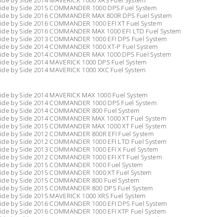
ide by Side 2014 MAVERICK 1000 XRS Fuel System
ide by Side 2015 COMMANDER 1000 DPS Fuel System
ide by Side 2016 COMMANDER MAX 800R DPS Fuel System
ide by Side 2016 COMMANDER 1000 EFI XT Fuel System
ide by Side 2016 COMMANDER MAX 1000 EFI LTD Fuel System
ide by Side 2013 COMMANDER 1000 EFI DPS Fuel System
ide by Side 2014 COMMANDER 1000 XT-P Fuel System
ide by Side 2014 COMMANDER MAX 1000 DPS Fuel System
ide by Side 2014 MAVERICK 1000 DPS Fuel System
ide by Side 2014 MAVERICK 1000 XXC Fuel System
ide by Side 2014 MAVERICK MAX 1000 Fuel System
ide by Side 2014 COMMANDER 1000 DPS Fuel System
ide by Side 2014 COMMANDER 800 Fuel System
ide by Side 2014 COMMANDER MAX 1000 XT Fuel System
ide by Side 2015 COMMANDER MAX 1000 XT Fuel System
ide by Side 2012 COMMANDER 800R EFI Fuel System
ide by Side 2012 COMMANDER 1000 EFI LTD Fuel System
ide by Side 2013 COMMANDER 1000 EFI X Fuel System
ide by Side 2012 COMMANDER 1000 EFI XT Fuel System
ide by Side 2015 COMMANDER 1000 Fuel System
ide by Side 2015 COMMANDER 1000 XT Fuel System
ide by Side 2015 COMMANDER 800 Fuel System
ide by Side 2015 COMMANDER 800 DPS Fuel System
ide by Side 2015 MAVERICK 1000 XRS Fuel System
ide by Side 2016 COMMANDER 1000 EFI DPS Fuel System
ide by Side 2016 COMMANDER 1000 EFI XTP Fuel System