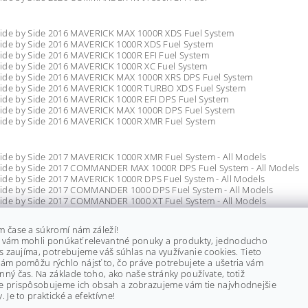
ide by Side 2016 MAVERICK MAX 1000R XDS Fuel System
ide by Side 2016 MAVERICK 1000R XDS Fuel System
ide by Side 2016 MAVERICK 1000R EFI Fuel System
ide by Side 2016 MAVERICK 1000R XC Fuel System
ide by Side 2016 MAVERICK MAX 1000R XRS DPS Fuel System
ide by Side 2016 MAVERICK 1000R TURBO XDS Fuel System
ide by Side 2016 MAVERICK 1000R EFI DPS Fuel System
ide by Side 2016 MAVERICK MAX 1000R DPS Fuel System
ide by Side 2016 MAVERICK 1000R XMR Fuel System
ide by Side 2017 MAVERICK 1000R XMR Fuel System - All Models
ide by Side 2017 COMMANDER MAX 1000R DPS Fuel System - All Models
ide by Side 2017 MAVERICK 1000R DPS Fuel System - All Models
ide by Side 2017 COMMANDER 1000 DPS Fuel System - All Models
ide by Side 2017 COMMANDER 1000 XT Fuel System - All Models
ide by Side 2017 COMMANDER 800R XT Fuel System - All Models
de by Side 2017 MAVERICK 1000R XC Fuel System - All Models
m čase a súkromí nám záleží!
ide by Side 2017 MAVERICK 1000R XC DPS Fuel System - All Models
 vám mohli ponúkať relevantné ponuky a produkty, jednoducho
ide by Side 2017 COMMANDER MAX 1000 LTD Fuel System - All Models
ás zaujíma, potrebujeme váš súhlas na využívanie cookies. Tieto
ide by Side 2017 COMMANDER 1000 HUNTER PACKAGE Fuel System - All 
ám pomôžu rýchlo nájsť to, čo práve potrebujete a ušetria vám
ide by Side 2017 COMMANDER MAX 1000 XT Fuel System - All Models
ný čas. Na základe toho, ako naše stránky používate, totiž
ide by Side 2017 COMMANDER 1000 XTP Fuel System - All Models
e prispôsobujeme ich obsah a zobrazujeme vám tie najvhodnejšie
de by Side 2017 MAVERICK 1000R XXC Fuel System - All Models
. Je to praktické a efektívne!
ide by Side 2017 COMMANDER 800R Fuel System - All Models