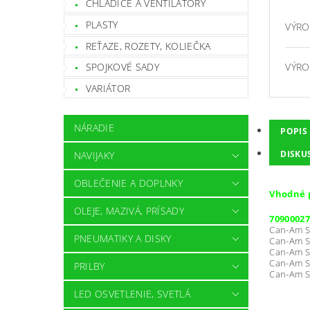
CHLADIČE A VENTILÁTORY
PLASTY
VÝRO
REŤAZE, ROZETY, KOLIEČKA
VÝRO
SPOJKOVÉ SADY
VARIÁTOR
NÁRADIE
POPIS
DISKU
NAVIJAKY
OBLEČENIE A DOPLNKY
Vhodné 
OLEJE, MAZIVÁ, PRÍSADY
70900027
Can-Am S
PNEUMATIKY A DISKY
Can-Am S
Can-Am S
Can-Am S
PRILBY
Can-Am S
LED OSVETLENIE, SVETLÁ