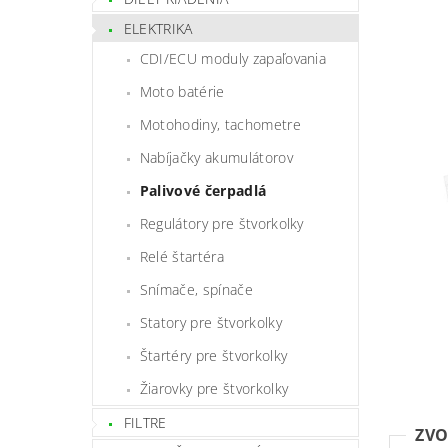
ELEKTRIKA
CDI/ECU moduly zapaľovania
Moto batérie
Motohodiny, tachometre
Nabíjačky akumulátorov
Palivové čerpadlá
Regulátory pre štvorkolky
Relé štartéra
Snímače, spínače
Statory pre štvorkolky
Štartéry pre štvorkolky
Žiarovky pre štvorkolky
FILTRE
ZVO