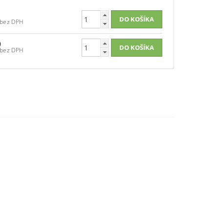
€133,30 bez DPH
0
€134,20 bez DPH