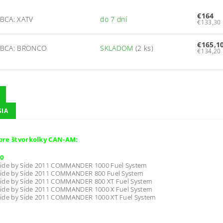
€164
BCA: XATV
do 7 dní
€165,1
BCA: BRONCO
SKLADOM
(2 ks)
SIA
pre štvorkolky CAN-AM:
0
ide by Side 2011 COMMANDER 1000 Fuel System
ide by Side 2011 COMMANDER 800 Fuel System
ide by Side 2011 COMMANDER 800 XT Fuel System
ide by Side 2011 COMMANDER 1000 X Fuel System
ide by Side 2011 COMMANDER 1000 XT Fuel System