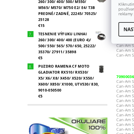
Can-Am S
260/ 300/ 400/ 500/ M550/
Kliknutí
Can-Am S
M565/ M570/ M750 E2/ E4/ T3B
používan
Can-Am S
PREDNÉ/ ZADNÉ, 22245/ 70525/
reklamy 
Can-Am S
25128
€15
NAS
Can-Am S
TESNENIE VÝFUKU LINHAI
Can-Am S
260/ 300/ 400/ 400 (EURO 4)/
Can-Am S
Can-Am S
500/ 550/ 565/ 570/ 650, 25222/
Can-Am S
35370/ 27911/ 35898
Can-Am S
€5
PUZDRO RAMENA CF MOTO
GLADIATOR RX510/ RX530/
70900036
X5/ X6/ X8/ X450/ X520/ X550/
Can-Am S
X600/ X850/ X1000, UTV530/ 830,
Can-Am S
9010-050500
Can-Am S
Can-Am S
€5
Can-Am S
Can-Am S
Can-Am S
Can-Am S
Can-Am S
Can-Am S
Can-Am S