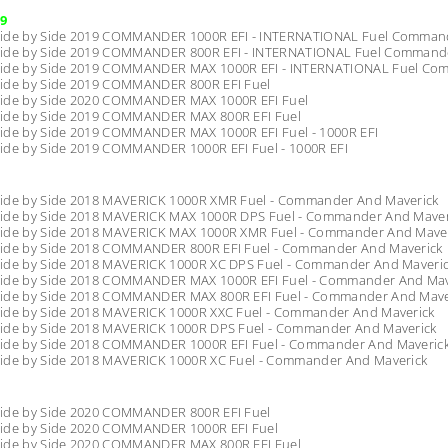
9
ide by Side 2019 COMMANDER 1000R EFI - INTERNATIONAL Fuel Command
ide by Side 2019 COMMANDER 800R EFI - INTERNATIONAL Fuel Commander
ide by Side 2019 COMMANDER MAX 1000R EFI - INTERNATIONAL Fuel Com
ide by Side 2019 COMMANDER 800R EFI Fuel
ide by Side 2020 COMMANDER MAX 1000R EFI Fuel
ide by Side 2019 COMMANDER MAX 800R EFI Fuel
ide by Side 2019 COMMANDER MAX 1000R EFI Fuel - 1000R EFI
ide by Side 2019 COMMANDER 1000R EFI Fuel - 1000R EFI
ide by Side 2018 MAVERICK 1000R XMR Fuel - Commander And Maverick
ide by Side 2018 MAVERICK MAX 1000R DPS Fuel - Commander And Maver
ide by Side 2018 MAVERICK MAX 1000R XMR Fuel - Commander And Mave
ide by Side 2018 COMMANDER 800R EFI Fuel - Commander And Maverick
ide by Side 2018 MAVERICK 1000R XC DPS Fuel - Commander And Maveri
ide by Side 2018 COMMANDER MAX 1000R EFI Fuel - Commander And Mav
ide by Side 2018 COMMANDER MAX 800R EFI Fuel - Commander And Mave
ide by Side 2018 MAVERICK 1000R XXC Fuel - Commander And Maverick
ide by Side 2018 MAVERICK 1000R DPS Fuel - Commander And Maverick
ide by Side 2018 COMMANDER 1000R EFI Fuel - Commander And Maveric
ide by Side 2018 MAVERICK 1000R XC Fuel - Commander And Maverick
ide by Side 2020 COMMANDER 800R EFI Fuel
ide by Side 2020 COMMANDER 1000R EFI Fuel
ide by Side 2020 COMMANDER MAX 800R EFI Fuel