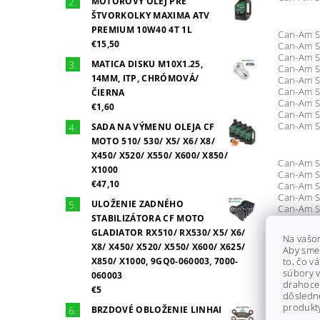
MOTOROVÝ OLEJ PRE
ŠTVORKOLKY MAXIMA ATV
PREMIUM 10W40 4T 1L
Can-Am S
€15,50
Can-Am S
Can-Am S
MATICA DISKU M10X1.25,
Can-Am S
14MM, ITP, CHRÓMOVÁ/
Can-Am S
Can-Am S
ČIERNA
Can-Am S
€1,60
Can-Am S
Can-Am S
SADA NA VÝMENU OLEJA CF
MOTO 510/ 530/ X5/ X6/ X8/
X450/ X520/ X550/ X600/ X850/
Can-Am S
X1000
Can-Am S
€47,10
Can-Am S
Can-Am S
ULOŽENIE ZADNÉHO
Can-Am S
STABILIZÁTORA CF MOTO
Can-Am S
Can-Am Si
GLADIATOR RX510/ RX530/ X5/ X6/
Na vašo
Can-Am S
X8/ X450/ X520/ X550/ X600/ X625/
Aby sme
Can-Am S
X850/ X1000, 9GQ0-060003, 7000-
to, čo v
Can-Am S
súbory v
060003
Can-Am S
drahocen
Can-Am S
€5
dôsledn
Can-Am Si
produkty
BRZDOVÉ OBLOŽENIE LINHAI
Can-Am S