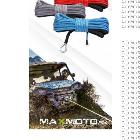
Can-Am S
Can-Am S
Can-Am S
Can-Am S
Can-Am S
Can-Am S
Can-Am S
Can-Am S
Can-Am S
Can-Am S
Can-Am S
Can-Am S
Can-Am S
Can-Am S
Can-Am S
Can-Am S
Can-Am S
Can-Am S
Can-Am S
Can-Am S
Can-Am S
Can-Am S
Can-Am S
Can-Am S
Can-Am S
Can-Am S