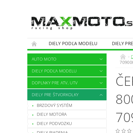
DIELY PODĽA MODELU
DIELY PR
OBCHODNÉ PODMIENKY
KONTAKTY
AUTO MOTO
70900
DIELY PODĽA MODELU
ČE
DOPLNKY PRE ATV, UTV
80
DIELY PRE ŠTVORKOLKY
BRZDOVÝ SYSTÉM
70
DIELY MOTORA
DIELY PODVOZKU
DIELY RIADENIA