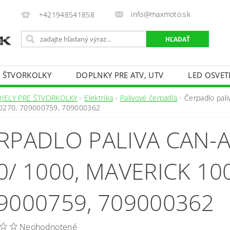
info@maxmoto.sk
+421948541858
E ŠTVORKOLKY
DOPLNKY PRE ATV, UTV
LED OSVET
DIELY PRE ŠTVORKOLKY
Elektrika
Palivové čerpadlá
Čerpadlo pal
0270, 709000759, 709000362
RPADLO PALIVA CAN
0/ 1000, MAVERICK 10
9000759, 709000362
Neohodnotené