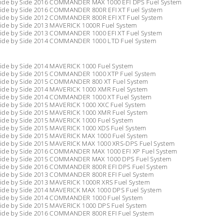
ide by Side 2016 COMMANDER MAX 1000 EFI DPS Fuel System
ide by Side 2016 COMMANDER 800R EFI XT Fuel System
ide by Side 2012 COMMANDER 800R EFI XT Fuel System
ide by Side 2013 MAVERICK 1000R Fuel System
ide by Side 2013 COMMANDER 1000 EFI XT Fuel System
ide by Side 2014 COMMANDER 1000 LTD Fuel System
ide by Side 2014 MAVERICK 1000 Fuel System
ide by Side 2015 COMMANDER 1000 XTP Fuel System
ide by Side 2015 COMMANDER 800 XT Fuel System
ide by Side 2014 MAVERICK 1000 XMR Fuel System
ide by Side 2014 COMMANDER 1000 XT Fuel System
ide by Side 2015 MAVERICK 1000 XXC Fuel System
ide by Side 2015 MAVERICK 1000 XMR Fuel System
ide by Side 2015 MAVERICK 1000 Fuel System
ide by Side 2015 MAVERICK 1000 XDS Fuel System
ide by Side 2015 MAVERICK MAX 1000 Fuel System
ide by Side 2015 MAVERICK MAX 1000 XRS-DPS Fuel System
ide by Side 2016 COMMANDER MAX 1000 EFI XP Fuel System
ide by Side 2015 COMMANDER MAX 1000 DPS Fuel System
ide by Side 2016 COMMANDER 800R EFI DPS Fuel System
ide by Side 2013 COMMANDER 800R EFI Fuel System
ide by Side 2013 MAVERICK 1000R XRS Fuel System
ide by Side 2014 MAVERICK MAX 1000 DPS Fuel System
ide by Side 2014 COMMANDER 1000 Fuel System
ide by Side 2015 MAVERICK 1000 DPS Fuel System
ide by Side 2016 COMMANDER 800R EFI Fuel System