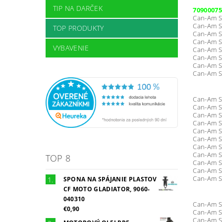
TIP NA DARČEK
70900075
Can-Am S
Can-Am S
TOP PRODUKTY
Can-Am S
Can-Am S
VYBAVENIE
Can-Am S
Can-Am S
Can-Am S
Can-Am S
Can-Am S
Can-Am S
Can-Am S
Can-Am S
Can-Am S
Can-Am S
Can-Am S
Can-Am S
TOP 8
Can-Am S
Can-Am S
Can-Am S
SPONA NA SPÁJANIE PLASTOV
CF MOTO GLADIATOR, 9060-
040310
Can-Am S
€0,90
Can-Am S
Can-Am S