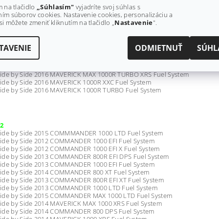
ide by Side 2017 COMMANDER 800 DPS Fuel System - All Models
m na tlačidlo
„Súhlasím"
vyjadríte svoj súhlas s
ide by Side 2017 COMMANDER 1000 LTD Fuel System - All Models
ím súborov cookies. Nastavenie cookies, personalizáciu a
ide by Side 2017 COMMANDER MAX 800R DPS Fuel System - All Models
si môžete zmeniť kliknutím na tlačidlo „
Nastavenie
".
ide by Side 2017 MAVERICK 1000R TURBO Fuel System - All Models
TAVENIE
ODMIETNUŤ
SÚHL
ide by Side 2016 MAVERICK MAX 1000R TURBO XDS Fuel System
ide by Side 2016 MAVERICK MAX 1000R TURBO Fuel System
ide by Side 2016 MAVERICK 1000R TURBO XRS Fuel System
ide by Side 2016 MAVERICK MAX 1000R TURBO XRS Fuel System
ide by Side 2016 MAVERICK 1000R XXC Fuel System
ide by Side 2016 MAVERICK 1000R TURBO Fuel System
2
ide by Side 2015 COMMMANDER 1000 LTD Fuel System
ide by Side 2012 COMMANDER 1000 EFI Fuel System
ide by Side 2012 COMMANDER 1000 EFI X Fuel System
ide by Side 2013 COMMANDER 800R EFI DPS Fuel System
ide by Side 2013 COMMANDER 1000 EFI Fuel System
ide by Side 2014 COMMANDER 800 XT Fuel System
ide by Side 2013 COMMANDER 800R EFI XT Fuel System
ide by Side 2013 COMMANDER 1000 LTD Fuel System
ide by Side 2015 COMMANDER MAX 1000 LTD Fuel System
ide by Side 2014 MAVERICK MAX 1000 XRS Fuel System
ide by Side 2014 COMMANDER 800 DPS Fuel System