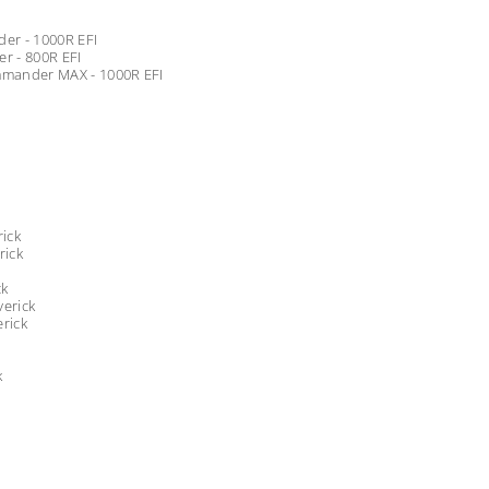
er - 1000R EFI
 - 800R EFI
mander MAX - 1000R EFI
ick
rick
ck
erick
rick
k