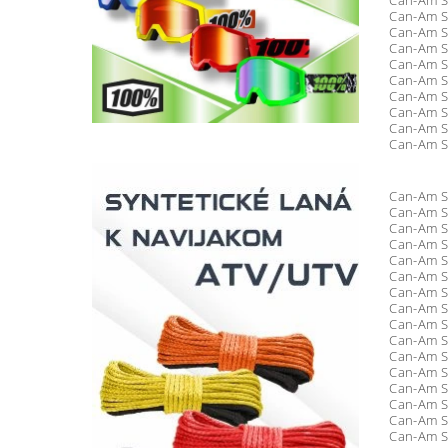
Can-Am S
Can-Am S
Can-Am S
Can-Am S
Can-Am S
Can-Am S
Can-Am S
Can-Am S
Can-Am S
Can-Am S
Can-Am S
Can-Am S
Can-Am S
Can-Am S
Can-Am S
Can-Am S
Can-Am S
Can-Am S
Can-Am S
Can-Am S
Can-Am S
Can-Am S
Can-Am S
Can-Am S
Can-Am S
Can-Am S