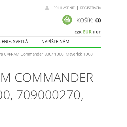
|
PRIHLÁSENIE
REGISTRÁCIA
KOŠÍK:
€0
EUR
CZK
HUF
LENIE, SVETLÁ
NAPÍŠTE NÁM
iva CAN-AM Commander 800/ 1000, Maverick 1000,
-AM COMMANDER
00, 709000270,