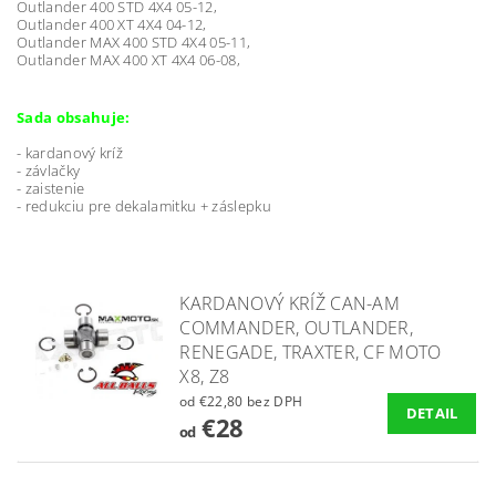
Outlander 400 STD 4X4 05-12,
Outlander 400 XT 4X4 04-12,
Outlander MAX 400 STD 4X4 05-11,
Outlander MAX 400 XT 4X4 06-08,
Sada obsahuje:
- kardanový kríž
- závlačky
- zaistenie
- redukciu pre dekalamitku + záslepku
KARDANOVÝ KRÍŽ CAN-AM
COMMANDER, OUTLANDER,
RENEGADE, TRAXTER, CF MOTO
X8, Z8
od €22,80 bez DPH
DETAIL
€28
od