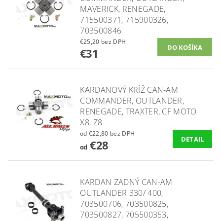
MAVERICK, RENEGADE,
715500371, 715900326,
703500846
€25,20 bez DPH
€31
KARDANOVÝ KRÍŽ CAN-AM
COMMANDER, OUTLANDER,
RENEGADE, TRAXTER, CF MOTO
X8, Z8
od €22,80 bez DPH
DETAIL
€28
od
KARDAN ZADNÝ CAN-AM
OUTLANDER 330/ 400,
703500706, 703500825,
703500827, 705500353,