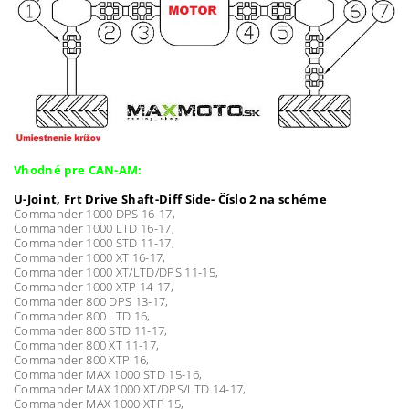
Vhodné pre CAN-AM:
U-Joint, Frt Drive Shaft-Diff Side- Číslo 2 na schéme
Commander 1000 DPS 16-17,
Commander 1000 LTD 16-17,
Commander 1000 STD 11-17,
Commander 1000 XT 16-17,
Commander 1000 XT/LTD/DPS 11-15,
Commander 1000 XTP 14-17,
Commander 800 DPS 13-17,
Commander 800 LTD 16,
Commander 800 STD 11-17,
Commander 800 XT 11-17,
Commander 800 XTP 16,
Commander MAX 1000 STD 15-16,
Commander MAX 1000 XT/DPS/LTD 14-17,
Commander MAX 1000 XTP 15,