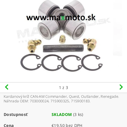
1
z 3
Kardanový kríž CAN-AM Commander, Quest, Outlander, Renegade.
Náhrada OEM: 703000024, 715900325,
715900183
.
Dostupnosť
SKLADOM
(3 ks)
Cena
€19,50 bez DPH