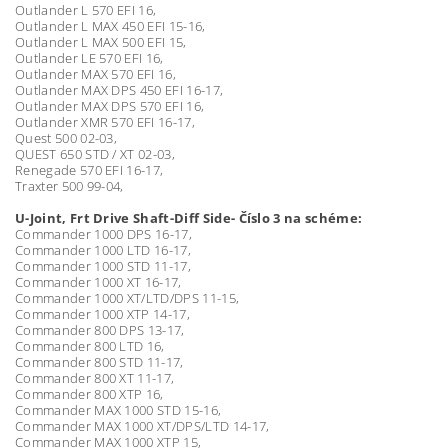
Outlander L 570 EFI 16,
Outlander L MAX 450 EFI 15-16,
Outlander L MAX 500 EFI 15,
Outlander LE 570 EFI 16,
Outlander MAX 570 EFI 16,
Outlander MAX DPS 450 EFI 16-17,
Outlander MAX DPS 570 EFI 16,
Outlander XMR 570 EFI 16-17,
Quest 500 02-03,
QUEST 650 STD / XT 02-03,
Renegade 570 EFI 16-17,
Traxter 500 99-04,
U-Joint, Frt Drive Shaft-Diff Side- Číslo 3 na schéme:
Commander 1000 DPS 16-17,
Commander 1000 LTD 16-17,
Commander 1000 STD 11-17,
Commander 1000 XT 16-17,
Commander 1000 XT/LTD/DPS 11-15,
Commander 1000 XTP 14-17,
Commander 800 DPS 13-17,
Commander 800 LTD 16,
Commander 800 STD 11-17,
Commander 800 XT 11-17,
Commander 800 XTP 16,
Commander MAX 1000 STD 15-16,
Commander MAX 1000 XT/DPS/LTD 14-17,
Commander MAX 1000 XTP 15,