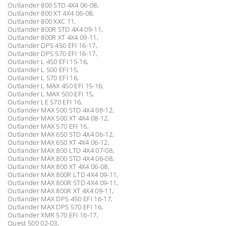
Outlander 800 STD 4X4 06-08,
Outlander 800 XT 4X4 06-08,
Outlander 800 XXC 11,
Outlander 800R STD 4X4 09-11,
Outlander 800R XT 4X4 09-11,
Outlander DPS 450 EFI 16-17,
Outlander DPS 570 EFI 16-17,
Outlander L 450 EFI 15-16,
Outlander L 500 EFI 15,
Outlander L 570 EFI 16,
Outlander L MAX 450 EFI 15-16,
Outlander L MAX 500 EFI 15,
Outlander LE 570 EFI 16,
Outlander MAX 500 STD 4X4 08-12,
Outlander MAX 500 XT 4X4 08-12,
Outlander MAX 570 EFI 16,
Outlander MAX 650 STD 4X4 06-12,
Outlander MAX 650 XT 4X4 06-12,
Outlander MAX 800 LTD 4X4 07-08,
Outlander MAX 800 STD 4X4 06-08,
Outlander MAX 800 XT 4X4 06-08,
Outlander MAX 800R LTD 4X4 09-11,
Outlander MAX 800R STD 4X4 09-11,
Outlander MAX 800R XT 4X4 09-11,
Outlander MAX DPS 450 EFI 16-17,
Outlander MAX DPS 570 EFI 16,
Outlander XMR 570 EFI 16-17,
Quest 500 02-03,