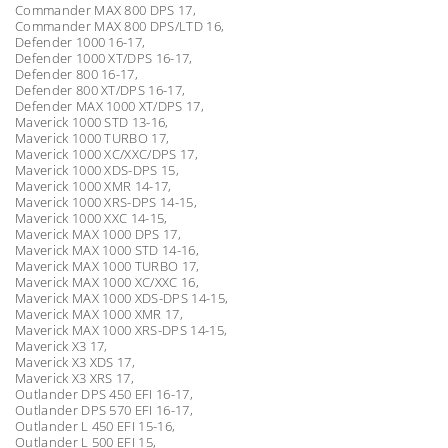
Commander MAX 800 DPS 17,
Commander MAX 800 DPS/LTD 16,
Defender 1000 16-17,
Defender 1000 XT/DPS 16-17,
Defender 800 16-17,
Defender 800 XT/DPS 16-17,
Defender MAX 1000 XT/DPS 17,
Maverick 1000 STD 13-16,
Maverick 1000 TURBO 17,
Maverick 1000 XC/XXC/DPS 17,
Maverick 1000 XDS-DPS 15,
Maverick 1000 XMR 14-17,
Maverick 1000 XRS-DPS 14-15,
Maverick 1000 XXC 14-15,
Maverick MAX 1000 DPS 17,
Maverick MAX 1000 STD 14-16,
Maverick MAX 1000 TURBO 17,
Maverick MAX 1000 XC/XXC 16,
Maverick MAX 1000 XDS-DPS 14-15,
Maverick MAX 1000 XMR 17,
Maverick MAX 1000 XRS-DPS 14-15,
Maverick X3 17,
Maverick X3 XDS 17,
Maverick X3 XRS 17,
Outlander DPS 450 EFI 16-17,
Outlander DPS 570 EFI 16-17,
Outlander L 450 EFI 15-16,
Outlander L 500 EFI 15,