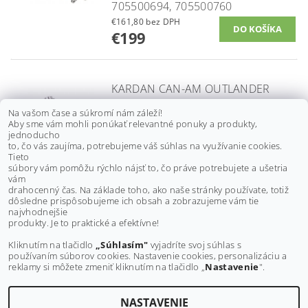
705500694, 705500760
€161,80 bez DPH
€199
KARDAN CAN-AM OUTLANDER
500/ 650/ 800, RENEGADE 500/
Na vašom čase a súkromí nám záleží!
800 G1, 06-12, 705400914,
Aby sme vám mohli ponúkať relevantné ponuky a produkty,
PREDNÝ
jednoducho
to, čo vás zaujíma, potrebujeme váš súhlas na využívanie cookies.
€89,40 bez DPH
Tieto
€110
súbory vám pomôžu rýchlo nájsť to, čo práve potrebujete a ušetria
vám
drahocenný čas. Na základe toho, ako naše stránky používate, totiž
dôsledne prispôsobujeme ich obsah a zobrazujeme vám tie
Buďte prvý, kto napíše príspevok k tejto položke.
najvhodnejšie
produkty. Je to praktické a efektívne!
Pridať komentár
Kliknutím na tlačidlo
„Súhlasím"
vyjadríte svoj súhlas s
používaním súborov cookies. Nastavenie cookies, personalizáciu a
reklamy si môžete zmeniť kliknutím na tlačidlo „
Nastavenie
".
NASTAVENIE