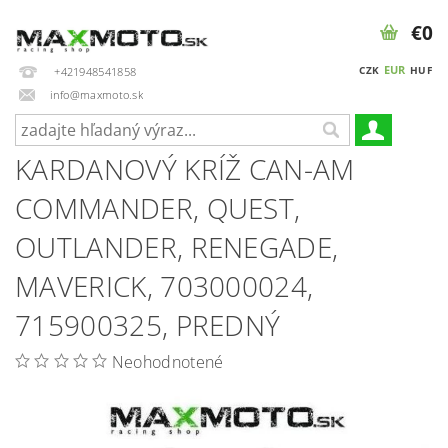
€0
EUR
CZK
HUF
+421948541858
info@maxmoto.sk
KARDANOVÝ KRÍŽ CAN-AM
COMMANDER, QUEST,
OUTLANDER, RENEGADE,
MAVERICK, 703000024,
715900325, PREDNÝ
Neohodnotené