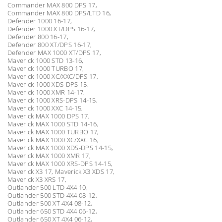
Commander MAX 800 DPS 17,
Commander MAX 800 DPS/LTD 16,
Defender 1000 16-17,
Defender 1000 XT/DPS 16-17,
Defender 800 16-17,
Defender 800 XT/DPS 16-17,
Defender MAX 1000 XT/DPS 17,
Maverick 1000 STD 13-16,
Maverick 1000 TURBO 17,
Maverick 1000 XC/XXC/DPS 17,
Maverick 1000 XDS-DPS 15,
Maverick 1000 XMR 14-17,
Maverick 1000 XRS-DPS 14-15,
Maverick 1000 XXC 14-15,
Maverick MAX 1000 DPS 17,
Maverick MAX 1000 STD 14-16,
Maverick MAX 1000 TURBO 17,
Maverick MAX 1000 XC/XXC 16,
Maverick MAX 1000 XDS-DPS 14-15,
Maverick MAX 1000 XMR 17,
Maverick MAX 1000 XRS-DPS 14-15,
Maverick X3 17, Maverick X3 XDS 17,
Maverick X3 XRS 17,
Outlander 500 LTD 4X4 10,
Outlander 500 STD 4X4 08-12,
Outlander 500 XT 4X4 08-12,
Outlander 650 STD 4X4 06-12,
Outlander 650 XT 4X4 06-12,