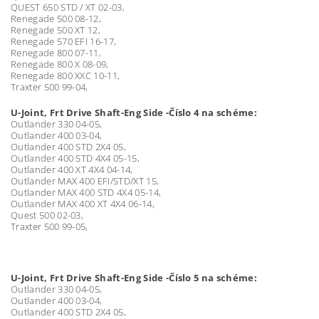
QUEST 650 STD / XT 02-03,
Renegade 500 08-12,
Renegade 500 XT 12,
Renegade 570 EFI 16-17,
Renegade 800 07-11,
Renegade 800 X 08-09,
Renegade 800 XXC 10-11,
Traxter 500 99-04,
U-Joint, Frt Drive Shaft-Eng Side -Číslo 4 na schéme:
Outlander 330 04-05,
Outlander 400 03-04,
Outlander 400 STD 2X4 05,
Outlander 400 STD 4X4 05-15,
Outlander 400 XT 4X4 04-14,
Outlander MAX 400 EFI/STD/XT 15,
Outlander MAX 400 STD 4X4 05-14,
Outlander MAX 400 XT 4X4 06-14,
Quest 500 02-03,
Traxter 500 99-05,
U-Joint, Frt Drive Shaft-Eng Side -Číslo 5 na schéme:
Outlander 330 04-05,
Outlander 400 03-04,
Outlander 400 STD 2X4 05,