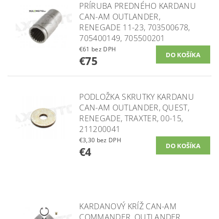
PRÍRUBA PREDNÉHO KARDANU
CAN-AM OUTLANDER,
RENEGADE 11-23, 703500678,
705400149, 705500201
€61 bez DPH
€75
PODLOŽKA SKRUTKY KARDANU
CAN-AM OUTLANDER, QUEST,
RENEGADE, TRAXTER, 00-15,
211200041
€3,30 bez DPH
€4
KARDANOVÝ KRÍŽ CAN-AM
COMMANDER, OUTLANDER,