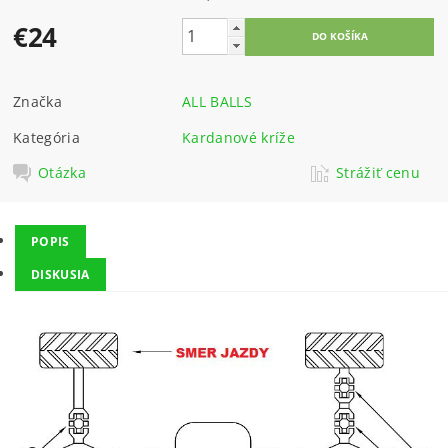
€24
Značka
ALL BALLS
Kategória
Kardanové kríže
Otázka
Strážiť cenu
POPIS
DISKUSIA