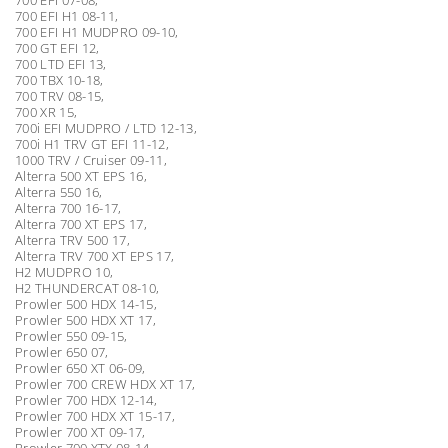
700 EFI H1 08-11,
700 EFI H1 MUDPRO 09-10,
700 GT EFI 12,
700 LTD EFI 13,
700 TBX 10-18,
700 TRV 08-15,
700 XR 15,
700i EFI MUDPRO / LTD 12-13,
700i H1 TRV GT EFI 11-12,
1000 TRV / Cruiser 09-11,
Alterra 500 XT EPS 16,
Alterra 550 16,
Alterra 700 16-17,
Alterra 700 XT EPS 17,
Alterra TRV 500 17,
Alterra TRV 700 XT EPS 17,
H2 MUDPRO 10,
H2 THUNDERCAT 08-10,
Prowler 500 HDX 14-15,
Prowler 500 HDX XT 17,
Prowler 550 09-15,
Prowler 650 07,
Prowler 650 XT 06-09,
Prowler 700 CREW HDX XT 17,
Prowler 700 HDX 12-14,
Prowler 700 HDX XT 15-17,
Prowler 700 XT 09-17,
Prowler 700 XTX 08-14