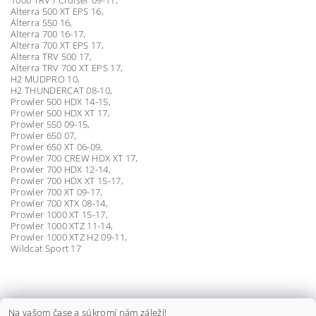
Alterra 500 XT EPS 16,
Alterra 550 16,
Alterra 700 16-17,
Alterra 700 XT EPS 17,
Alterra TRV 500 17,
Alterra TRV 700 XT EPS 17,
H2 MUDPRO 10,
H2 THUNDERCAT 08-10,
Prowler 500 HDX 14-15,
Prowler 500 HDX XT 17,
Prowler 550 09-15,
Prowler 650 07,
Prowler 650 XT 06-09,
Prowler 700 CREW HDX XT 17,
Prowler 700 HDX 12-14,
Prowler 700 HDX XT 15-17,
Prowler 700 XT 09-17,
Prowler 700 XTX 08-14,
Prowler 1000 XT 15-17,
Prowler 1000 XTZ 11-14,
Prowler 1000 XTZ H2 09-11,
Wildcat Sport 17
KLIEŠTE NA ZAISŤOVACIE PÁSKY
Na vašom čase a súkromí nám záleží!