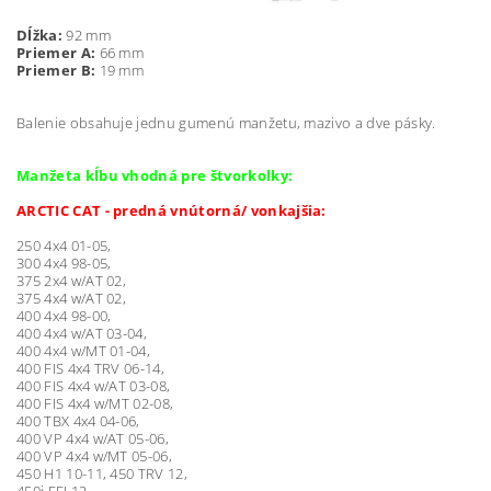
Dĺžka:
92 mm
Priemer A:
66 mm
Priemer B:
19 mm
Balenie obsahuje jednu gumenú manžetu, mazivo a dve pásky.
Manžeta kĺbu vhodná pre štvorkolky:
ARCTIC CAT - predná vnútorná/ vonkajšia:
250 4x4 01-05,
300 4x4 98-05,
375 2x4 w/AT 02,
375 4x4 w/AT 02,
400 4x4 98-00,
400 4x4 w/AT 03-04,
400 4x4 w/MT 01-04,
400 FIS 4x4 TRV 06-14,
400 FIS 4x4 w/AT 03-08,
400 FIS 4x4 w/MT 02-08,
400 TBX 4x4 04-06,
400 VP 4x4 w/AT 05-06,
400 VP 4x4 w/MT 05-06,
450 H1 10-11, 450 TRV 12,
450i EFI 12,