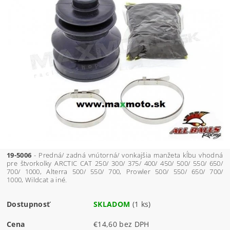
19-5006
- Predná/ zadná vnútorná/ vonkajšia manžeta kĺbu vhodná
pre štvorkolky ARCTIC CAT 250/ 300/ 375/ 400/ 450/ 500/ 550/ 650/
700/ 1000, Alterra 500/ 550/ 700, Prowler 500/ 550/ 650/ 700/
1000, Wildcat a iné.
Dostupnosť
SKLADOM
(1 ks)
Cena
€14,60 bez DPH