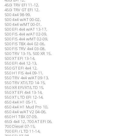
450i TRV EFI 11-12,
450i TRV GT EFI 12,
500 4x4 98-99,
500 4x4 w/AT 00-02,
500 4x4 w/MT 00-01,
500 EFI 4x4 w/AT 13-17,
500 FIS 4x4 w/AT 02-09,
500 FIS 4x4 w/MT 02-09,
500 FIS TBX 4x4 02-06,
500 FIS TRV 4x4 03-08,
500 TRV 13-15, 500 XR 15,
500 XT EFI 13-14,
550 EFI 4x4 12-13,
550 GT EFI 4x4 12,
550 H1 FIS 4x4 09-11,
550 TRV 4x4 w/AT 09-13,
550 TRV XT/LTD 14-15,
550 XR EFI/XT/LTD 15,
550 XT EFI 4x4 13-14,
550 XT LTD EFI 12-14,
650 4x4 H1 05-11,
650 4x4 H1 Mud Pro 10,
650 4x4 w/AT V2 04-06,
650 H1 TBX 07-09,
650i 4x4 12, 700 AT EFI 06,
700 Diesel 07-15,
700 EFI / LTD 11-14,
700 EFI 07-08,