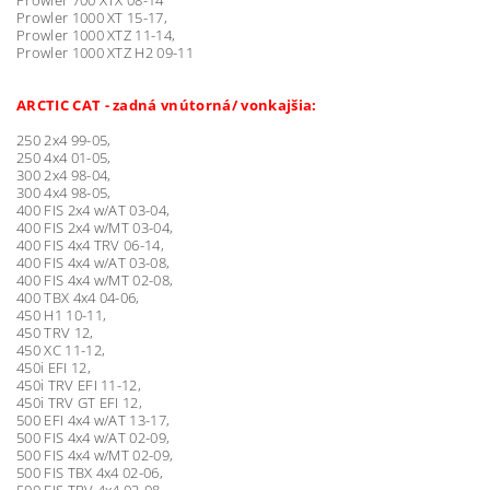
Prowler 1000 XT 15-17,
Prowler 1000 XTZ 11-14,
Prowler 1000 XTZ H2 09-11
ARCTIC CAT - zadná vnútorná/ vonkajšia:
250 2x4 99-05,
250 4x4 01-05,
300 2x4 98-04,
300 4x4 98-05,
400 FIS 2x4 w/AT 03-04,
400 FIS 2x4 w/MT 03-04,
400 FIS 4x4 TRV 06-14,
400 FIS 4x4 w/AT 03-08,
400 FIS 4x4 w/MT 02-08,
400 TBX 4x4 04-06,
450 H1 10-11,
450 TRV 12,
450 XC 11-12,
450i EFI 12,
450i TRV EFI 11-12,
450i TRV GT EFI 12,
500 EFI 4x4 w/AT 13-17,
500 FIS 4x4 w/AT 02-09,
500 FIS 4x4 w/MT 02-09,
500 FIS TBX 4x4 02-06,
500 FIS TRV 4x4 03-08,