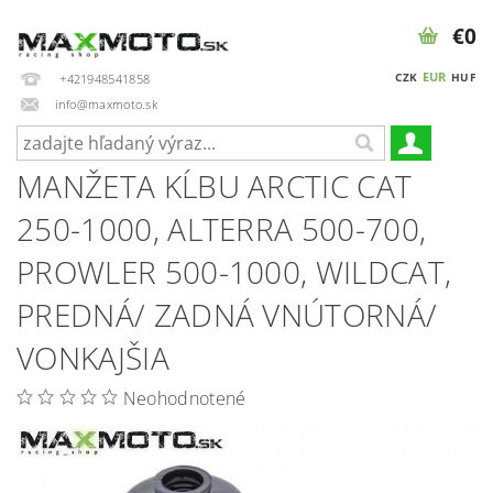
€0
EUR
CZK
HUF
+421948541858
info@maxmoto.sk
MANŽETA KĹBU ARCTIC CAT
250-1000, ALTERRA 500-700,
PROWLER 500-1000, WILDCAT,
PREDNÁ/ ZADNÁ VNÚTORNÁ/
VONKAJŠIA
Neohodnotené