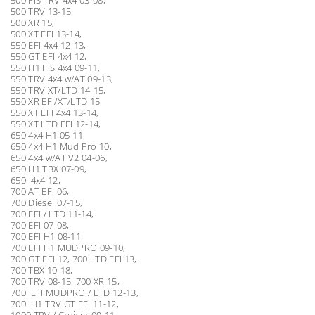
500 TRV 13-15,
500 XR 15,
500 XT EFI 13-14,
550 EFI 4x4 12-13,
550 GT EFI 4x4 12,
550 H1 FIS 4x4 09-11,
550 TRV 4x4 w/AT 09-13,
550 TRV XT/LTD 14-15,
550 XR EFI/XT/LTD 15,
550 XT EFI 4x4 13-14,
550 XT LTD EFI 12-14,
650 4x4 H1 05-11,
650 4x4 H1 Mud Pro 10,
650 4x4 w/AT V2 04-06,
650 H1 TBX 07-09,
650i 4x4 12,
700 AT EFI 06,
700 Diesel 07-15,
700 EFI / LTD 11-14,
700 EFI 07-08,
700 EFI H1 08-11,
700 EFI H1 MUDPRO 09-10,
700 GT EFI 12, 700 LTD EFI 13,
700 TBX 10-18,
700 TRV 08-15, 700 XR 15,
700i EFI MUDPRO / LTD 12-13,
700i H1 TRV GT EFI 11-12,
1000 TRV / Cruiser 09-11,