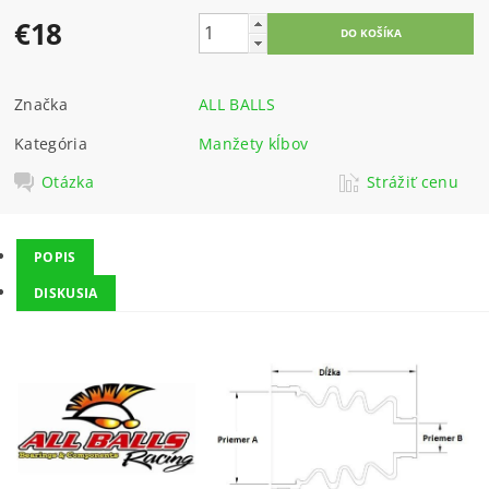
€18
Značka
ALL BALLS
Kategória
Manžety kĺbov
Otázka
Strážiť cenu
POPIS
DISKUSIA