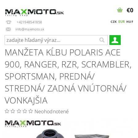
€0
EUR
CZK
HUF
+421948541858
info@maxmoto.sk
MANŽETA KĹBU POLARIS ACE
900, RANGER, RZR, SCRAMBLER,
SPORTSMAN, PREDNÁ/
STREDNÁ/ ZADNÁ VNÚTORNÁ/
VONKAJŠIA
Neohodnotené