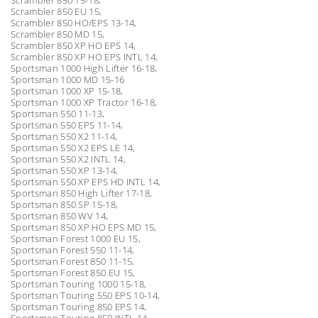
Scrambler 850 EU 15,
Scrambler 850 HO/EPS 13-14,
Scrambler 850 MD 15,
Scrambler 850 XP HO EPS 14,
Scrambler 850 XP HO EPS INTL 14,
Sportsman 1000 High Lifter 16-18,
Sportsman 1000 MD 15-16
Sportsman 1000 XP 15-18,
Sportsman 1000 XP Tractor 16-18,
Sportsman 550 11-13,
Sportsman 550 EPS 11-14,
Sportsman 550 X2 11-14,
Sportsman 550 X2 EPS LE 14,
Sportsman 550 X2 INTL 14,
Sportsman 550 XP 13-14,
Sportsman 550 XP EPS HD INTL 14,
Sportsman 850 High Lifter 17-18,
Sportsman 850 SP 15-18,
Sportsman 850 WV 14,
Sportsman 850 XP HO EPS MD 15,
Sportsman Forest 1000 EU 15,
Sportsman Forest 550 11-14,
Sportsman Forest 850 11-15,
Sportsman Forest 850 EU 15,
Sportsman Touring 1000 15-18,
Sportsman Touring 550 EPS 10-14,
Sportsman Touring 850 EPS 14,
Sportsman Touring 850 INTL 14,