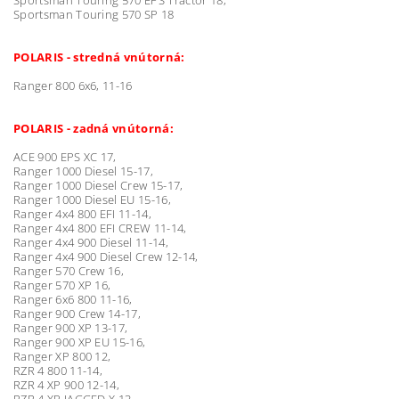
Sportsman Touring 570 SP 18
POLARIS - stredná vnútorná:
Ranger 800 6x6, 11-16
POLARIS - zadná vnútorná:
ACE 900 EPS XC 17,
Ranger 1000 Diesel 15-17,
Ranger 1000 Diesel Crew 15-17,
Ranger 1000 Diesel EU 15-16,
Ranger 4x4 800 EFI 11-14,
Ranger 4x4 800 EFI CREW 11-14,
Ranger 4x4 900 Diesel 11-14,
Ranger 4x4 900 Diesel Crew 12-14,
Ranger 570 Crew 16,
Ranger 570 XP 16,
Ranger 6x6 800 11-16,
Ranger 900 Crew 14-17,
Ranger 900 XP 13-17,
Ranger 900 XP EU 15-16,
Ranger XP 800 12,
RZR 4 800 11-14,
RZR 4 XP 900 12-14,
RZR 4 XP JAGGED X 13,