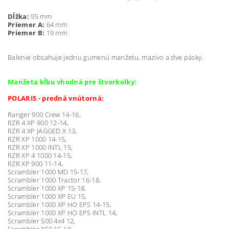
Dĺžka:
95 mm
Priemer A:
64 mm
Priemer B:
19 mm
Balenie obsahuje jednu gumenú manžetu, mazivo a dve pásky.
Manžeta kĺbu vhodná pre štvorkolky:
POLARIS - predná vnútorná:
Ranger 900 Crew 14-16,
RZR 4 XP 900 12-14,
RZR 4 XP JAGGED X 13,
RZR XP 1000 14-15,
RZR XP 1000 INTL 15,
RZR XP 4 1000 14-15,
RZR XP 900 11-14,
Scrambler 1000 MD 15-17,
Scrambler 1000 Tractor 16-18,
Scrambler 1000 XP 15-18,
Scrambler 1000 XP EU 15,
Scrambler 1000 XP HO EPS 14-15,
Scrambler 1000 XP HO EPS INTL 14,
Scrambler 500 4x4 12,
Scrambler 850 15-18,