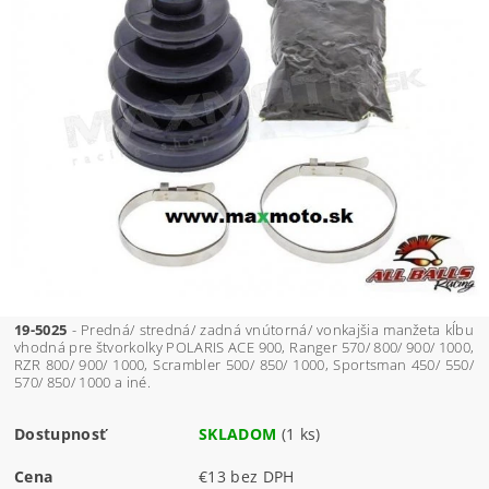
19-5025
- Predná/ stredná/ zadná vnútorná/ vonkajšia manžeta kĺbu
vhodná pre štvorkolky POLARIS ACE 900, Ranger 570/ 800/ 900/ 1000,
RZR 800/ 900/ 1000, Scrambler 500/ 850/ 1000, Sportsman 450/ 550/
570/ 850/ 1000 a iné.
Dostupnosť
SKLADOM
(1 ks)
Cena
€13 bez DPH