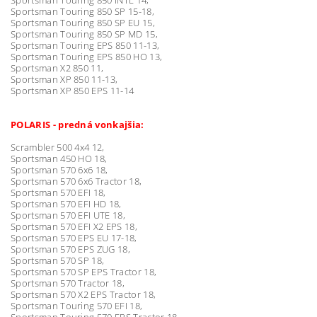
Sportsman Touring 850 SP 15-18,
Sportsman Touring 850 SP EU 15,
Sportsman Touring 850 SP MD 15,
Sportsman Touring EPS 850 11-13,
Sportsman Touring EPS 850 HO 13,
Sportsman X2 850 11,
Sportsman XP 850 11-13,
Sportsman XP 850 EPS 11-14
POLARIS - predná vonkajšia:
Scrambler 500 4x4 12,
Sportsman 450 HO 18,
Sportsman 570 6x6 18,
Sportsman 570 6x6 Tractor 18,
Sportsman 570 EFI 18,
Sportsman 570 EFI HD 18,
Sportsman 570 EFI UTE 18,
Sportsman 570 EFI X2 EPS 18,
Sportsman 570 EPS EU 17-18,
Sportsman 570 EPS ZUG 18,
Sportsman 570 SP 18,
Sportsman 570 SP EPS Tractor 18,
Sportsman 570 Tractor 18,
Sportsman 570 X2 EPS Tractor 18,
Sportsman Touring 570 EFI 18,
Sportsman Touring 570 EPS Tractor 18,