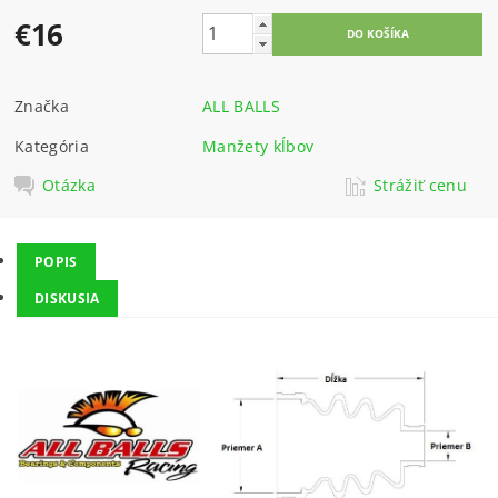
€16
Značka
ALL BALLS
Kategória
Manžety kĺbov
Otázka
Strážiť cenu
POPIS
DISKUSIA