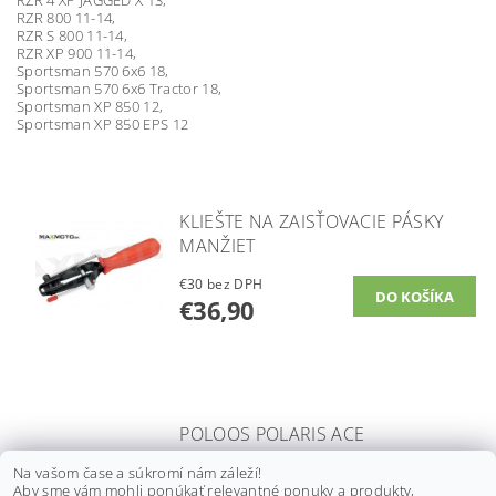
RZR 800 11-14,
RZR S 800 11-14,
RZR XP 900 11-14,
Sportsman 570 6x6 18,
Sportsman 570 6x6 Tractor 18,
Sportsman XP 850 12,
Sportsman XP 850 EPS 12
KLIEŠTE NA ZAISŤOVACIE PÁSKY
MANŽIET
€30 bez DPH
€36,90
POLOOS POLARIS ACE
900, RANGER 570/ 900/
Na vašom čase a súkromí nám záleží!
1000, RZR 570, ZADNÁ PRAVÁ/
Aby sme vám mohli ponúkať relevantné ponuky a produkty,