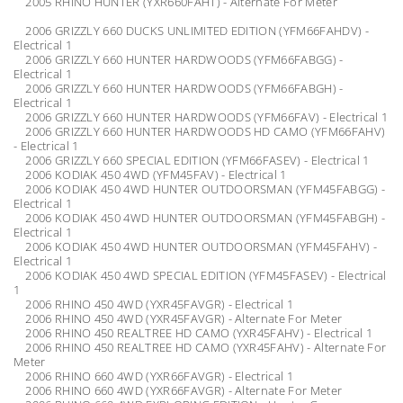
2005 RHINO HUNTER (YXR660FAHT) - Alternate For Meter
2006 GRIZZLY 660 DUCKS UNLIMITED EDITION (YFM66FAHDV) -
Electrical 1
2006 GRIZZLY 660 HUNTER HARDWOODS (YFM66FABGG) -
Electrical 1
2006 GRIZZLY 660 HUNTER HARDWOODS (YFM66FABGH) -
Electrical 1
2006 GRIZZLY 660 HUNTER HARDWOODS (YFM66FAV) - Electrical 1
2006 GRIZZLY 660 HUNTER HARDWOODS HD CAMO (YFM66FAHV)
- Electrical 1
2006 GRIZZLY 660 SPECIAL EDITION (YFM66FASEV) - Electrical 1
2006 KODIAK 450 4WD (YFM45FAV) - Electrical 1
2006 KODIAK 450 4WD HUNTER OUTDOORSMAN (YFM45FABGG) -
Electrical 1
2006 KODIAK 450 4WD HUNTER OUTDOORSMAN (YFM45FABGH) -
Electrical 1
2006 KODIAK 450 4WD HUNTER OUTDOORSMAN (YFM45FAHV) -
Electrical 1
2006 KODIAK 450 4WD SPECIAL EDITION (YFM45FASEV) - Electrical
1
2006 RHINO 450 4WD (YXR45FAVGR) - Electrical 1
2006 RHINO 450 4WD (YXR45FAVGR) - Alternate For Meter
2006 RHINO 450 REALTREE HD CAMO (YXR45FAHV) - Electrical 1
2006 RHINO 450 REALTREE HD CAMO (YXR45FAHV) - Alternate For
Meter
2006 RHINO 660 4WD (YXR66FAVGR) - Electrical 1
2006 RHINO 660 4WD (YXR66FAVGR) - Alternate For Meter