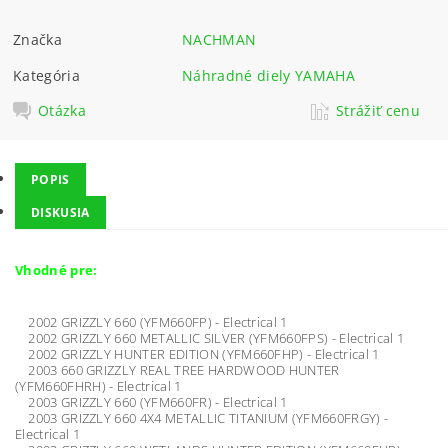
Značka
NACHMAN
Kategória
Náhradné diely YAMAHA
Otázka
Strážiť cenu
POPIS
DISKUSIA
Vhodné pre:
2002 GRIZZLY 660 (YFM660FP) - Electrical 1
2002 GRIZZLY 660 METALLIC SILVER (YFM660FPS) - Electrical 1
2002 GRIZZLY HUNTER EDITION (YFM660FHP) - Electrical 1
2003 660 GRIZZLY REAL TREE HARDWOOD HUNTER
(YFM660FHRH) - Electrical 1
2003 GRIZZLY 660 (YFM660FR) - Electrical 1
2003 GRIZZLY 660 4X4 METALLIC TITANIUM (YFM660FRGY) -
Electrical 1