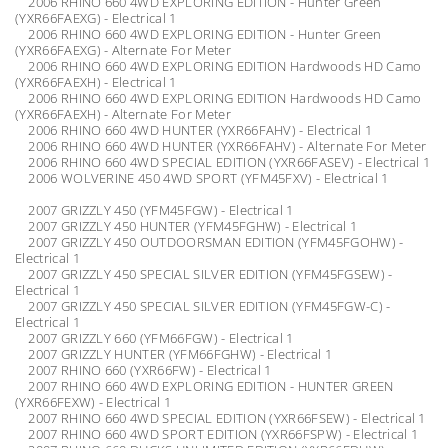
2006 RHINO 660 4WD EXPLORING EDITION - Hunter Green
(YXR66FAEXG) - Electrical 1
2006 RHINO 660 4WD EXPLORING EDITION - Hunter Green
(YXR66FAEXG) - Alternate For Meter
2006 RHINO 660 4WD EXPLORING EDITION Hardwoods HD Camo
(YXR66FAEXH) - Electrical 1
2006 RHINO 660 4WD EXPLORING EDITION Hardwoods HD Camo
(YXR66FAEXH) - Alternate For Meter
2006 RHINO 660 4WD HUNTER (YXR66FAHV) - Electrical 1
2006 RHINO 660 4WD HUNTER (YXR66FAHV) - Alternate For Meter
2006 RHINO 660 4WD SPECIAL EDITION (YXR66FASEV) - Electrical 1
2006 WOLVERINE 450 4WD SPORT (YFM45FXV) - Electrical 1
2007 GRIZZLY 450 (YFM45FGW) - Electrical 1
2007 GRIZZLY 450 HUNTER (YFM45FGHW) - Electrical 1
2007 GRIZZLY 450 OUTDOORSMAN EDITION (YFM45FGOHW) -
Electrical 1
2007 GRIZZLY 450 SPECIAL SILVER EDITION (YFM45FGSEW) -
Electrical 1
2007 GRIZZLY 450 SPECIAL SILVER EDITION (YFM45FGW-C) -
Electrical 1
2007 GRIZZLY 660 (YFM66FGW) - Electrical 1
2007 GRIZZLY HUNTER (YFM66FGHW) - Electrical 1
2007 RHINO 660 (YXR66FW) - Electrical 1
2007 RHINO 660 4WD EXPLORING EDITION - HUNTER GREEN
(YXR66FEXW) - Electrical 1
2007 RHINO 660 4WD SPECIAL EDITION (YXR66FSEW) - Electrical 1
2007 RHINO 660 4WD SPORT EDITION (YXR66FSPW) - Electrical 1