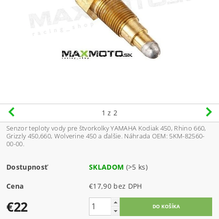
1
z 2
Senzor teploty vody pre štvorkolky YAMAHA Kodiak 450, Rhino 660,
Grizzly 450,660, Wolverine 450 a ďalšie. Náhrada OEM: 5KM-82560-
00-00.
Dostupnosť
SKLADOM
(>5 ks)
Cena
€17,90 bez DPH
€22