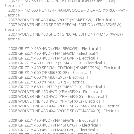
2007 RHINO 660 DUCKS UNLIMITED EDITION (YXR66FDUW) -
Electrical 1
2007 RHINO 660 HUNTER - HARDWOODS HD CAMO (YXR66FHW) -
Electrical 1
2007 WOLVERINE 450 4X4 SPORT (YFM45FXW) - Electrical 1
2007 WOLVERINE 450 SPORT SPECIAL EDITION (YFM45FXSEW) -
Electrical 1
2007 WOLVERINE 450 SPORT SPECIAL EDITION (YFM45FXW-B) -
Electrical 1
2008 GRIZZLY 450 4WD (YFM45FGXGR) - Electrical 1
2008 GRIZZLY 450 4WD (YFM45FGXL) - Electrical 1
2008 GRIZZLY 450 4WD (YFM45FGXR) - Electrical 1
2008 GRIZZLY 450 HUNTER (YFM45FGHX) - Electrical 1
2008 GRIZZLY 450 SPECIAL EDITION (YFM45FGSPX) - Electrical 1
2008 GRIZZLY 660 (YFM66FGXGR) - Electrical 1
2008 GRIZZLY 660 (YFM66FGXL) - Electrical 1
2008 GRIZZLY 660 (YFM66FGXR) - Electrical 1
2008 GRIZZLY 660 HUNTER (YFM66FGHX) - Electrical 1
2008 WOLVERINE 450 4WD (YFM45FXX) - Electrical 1
2008 WOLVERINE 450 4WD (YFM45FXXGY) - Electrical 1
2008 WOLVERINE 450 4WD (YFM45FXXL) - Electrical 1
2008 WOLVERINE 450 4X4 SPORT SE (YFM45FXSPX) - Electrical 1
2008 WOLVERINE 450 4X4 SPORT SE (YFM45FXX-B) - Electrical 1
2009 GRIZZLY 450 4WD (YFM45FGYB) - Electrical 1
2009 GRIZZLY 450 4WD (YFM45FGYGR) - Electrical 1
2009 GRIZZLY 450 4WD (YFM45FGYL) - Electrical 1