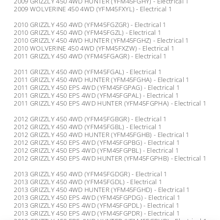
2009 GRIZZLY 450 4WD HUNTER (YFM45FGHY) - Electrical 1
2009 WOLVERINE 450 4WD (YFM45FXYL) - Electrical 1
2010 GRIZZLY 450 4WD (YFM45FGZGR) - Electrical 1
2010 GRIZZLY 450 4WD (YFM45FGZL) - Electrical 1
2010 GRIZZLY 450 4WD HUNTER (YFM45FGHZ) - Electrical 1
2010 WOLVERINE 450 4WD (YFM45FXZW) - Electrical 1
2011 GRIZZLY 450 4WD (YFM45FGAGR) - Electrical 1
2011 GRIZZLY 450 4WD (YFM45FGAL) - Electrical 1
2011 GRIZZLY 450 4WD HUNTER (YFM45FGHA) - Electrical 1
2011 GRIZZLY 450 EPS 4WD (YFM45FGPAG) - Electrical 1
2011 GRIZZLY 450 EPS 4WD (YFM45FGPAL) - Electrical 1
2011 GRIZZLY 450 EPS 4WD HUNTER (YFM45FGPHA) - Electrical 1
2012 GRIZZLY 450 4WD (YFM45FGBGR) - Electrical 1
2012 GRIZZLY 450 4WD (YFM45FGBL) - Electrical 1
2012 GRIZZLY 450 4WD HUNTER (YFM45FGHB) - Electrical 1
2012 GRIZZLY 450 EPS 4WD (YFM45FGPBG) - Electrical 1
2012 GRIZZLY 450 EPS 4WD (YFM45FGPBL) - Electrical 1
2012 GRIZZLY 450 EPS 4WD HUNTER (YFM45FGPHB) - Electrical 1
2013 GRIZZLY 450 4WD (YFM45FGDGR) - Electrical 1
2013 GRIZZLY 450 4WD (YFM45FGDL) - Electrical 1
2013 GRIZZLY 450 4WD HUNTER (YFM45FGHD) - Electrical 1
2013 GRIZZLY 450 EPS 4WD (YFM45FGPDG) - Electrical 1
2013 GRIZZLY 450 EPS 4WD (YFM45FGPDL) - Electrical 1
2013 GRIZZLY 450 EPS 4WD (YFM45FGPDR) - Electrical 1