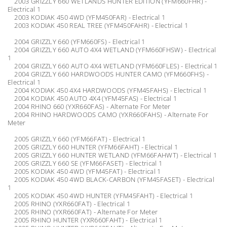
2003 GRIZZLY 660 WETLANDS HUNTER EDITION (YFM660FHR) -
Electrical 1
2003 KODIAK 450 4WD (YFM450FAR) - Electrical 1
2003 KODIAK 450 REAL TREE (YFM450FAHR) - Electrical 1
2004 GRIZZLY 660 (YFM660FS) - Electrical 1
2004 GRIZZLY 660 AUTO 4X4 WETLAND (YFM660FHSW) - Electrical
1
2004 GRIZZLY 660 AUTO 4X4 WETLAND (YFM660FLES) - Electrical 1
2004 GRIZZLY 660 HARDWOODS HUNTER CAMO (YFM660FHS) -
Electrical 1
2004 KODIAK 450 4X4 HARDWOODS (YFM45FAHS) - Electrical 1
2004 KODIAK 450 AUTO 4X4 (YFM45FAS) - Electrical 1
2004 RHINO 660 (YXR660FAS) - Alternate For Meter
2004 RHINO HARDWOODS CAMO (YXR660FAHS) - Alternate For
Meter
2005 GRIZZLY 660 (YFM66FAT) - Electrical 1
2005 GRIZZLY 660 HUNTER (YFM66FAHT) - Electrical 1
2005 GRIZZLY 660 HUNTER WETLAND (YFM66FAHWT) - Electrical 1
2005 GRIZZLY 660 SE (YFM66FASET) - Electrical 1
2005 KODIAK 450 4WD (YFM45FAT) - Electrical 1
2005 KODIAK 450 4WD BLACK-CARBON (YFM45FASET) - Electrical
1
2005 KODIAK 450 4WD HUNTER (YFM45FAHT) - Electrical 1
2005 RHINO (YXR660FAT) - Electrical 1
2005 RHINO (YXR660FAT) - Alternate For Meter
2005 RHINO HUNTER (YXR660FAHT) - Electrical 1