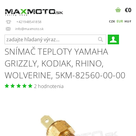
€0
EUR
CZK
HUF
+421948541858
info@maxmoto.sk
SNÍMAČ TEPLOTY YAMAHA
GRIZZLY, KODIAK, RHINO,
WOLVERINE, 5KM-82560-00-00
2 hodnotenia